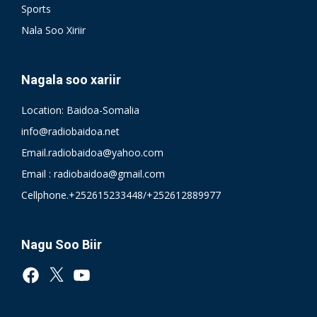
Sports
Nala Soo Xiriir
Nagala soo xariir
Location: Baidoa-Somalia
info@radiobaidoa.net
Email.radiobaidoa@yahoo.com
Email : radiobaidoa@gmail.com
Cellphone.+252615233448/+252612889977
Nagu Soo Biir
Facebook
X
YouTube