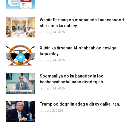
Wasiir Fartaag oo magaalada Laascaanood
shir amni ku qabtey.
January 14, 2026
Xubin ka tirsanaa Al-shabaab oo howlgal
lagu diley.
January 14, 2026
Soomaaliya oo ku baaqdey in loo
baahanyahay tallaabo degdeg ah.
January 14, 2026
Trump oo dogniin adag u direy dalka Iran.
January 3, 2026