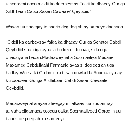
u horkeeni doonto cidii ka dambeysay Falkii ka dhacay Guriga
Xildhibaan Cabdi Xasan Cawaale” Qeybdiid”
Waxaa uu sheegay in baaris deg deg ah ay sameyn doonaan.
“Ciddii ka danbeysay falka ka dhacay Guriga Senator Cabdi
Qeybdiid sharciga ayaa la horkeeni doonaa, sida ugu
dhaqsiyaha badan.Madaxweynaha Soomaaliya Mudane
Maxamed Cabdullaahi Farmaajo ayaa si deg deg ah uga
hadlay Weerarkii Ciidamo ka tirsan dowladda Soomaaliya ay
ku qaadeen Guriga Xildhibaan Cabdi Xasan Cawaale
Qeybdiid.
Madaxweynaha ayaa sheegay in falkaasi uu kuu amray
taliyaha ciidamada xoogga dalka Soomaaliyeed Gorod in uu
baaris deg deg ah ku sameeyo.