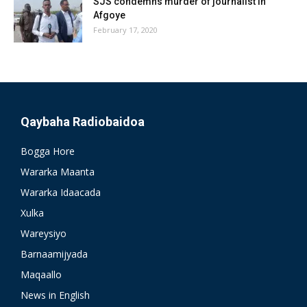
SJS condemns murder of journalist in
Afgoye
February 17, 2020
Qaybaha Radiobaidoa
Bogga Hore
Wararka Maanta
Wararka Idaacada
Xulka
Wareysiyo
Barnaamijyada
Maqaallo
News in English