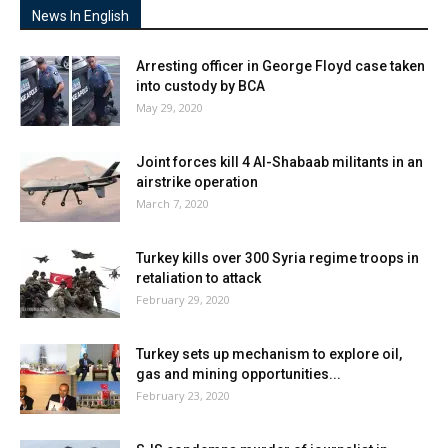
News In English
Arresting officer in George Floyd case taken
into custody by BCA
May 29, 2020
Joint forces kill 4 Al-Shabaab militants in an
airstrike operation
March 7, 2020
Turkey kills over 300 Syria regime troops in
retaliation to attack
February 29, 2020
Turkey sets up mechanism to explore oil,
gas and mining opportunities...
February 23, 2020