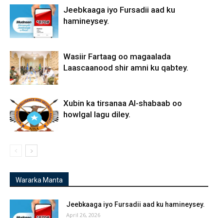
Jeebkaaga iyo Fursadii aad ku
hamineysey.
Wasiir Fartaag oo magaalada
Laascaanood shir amni ku qabtey.
Xubin ka tirsanaa Al-shabaab oo
howlgal lagu diley.
Wararka Manta
Jeebkaaga iyo Fursadii aad ku hamineysey.
April 26, 2026