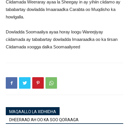
Ciidamada Weeraray ayaa la Sheegay in ay yihiin ciidamo ay
tababartay dowladda Imaaraadka Carabta oo Muqdisho ka
howlgalla.
Dowladda Soomaaliya ayaa horay loogu Wareejiyay
ciidamada ay tababartay dowladda Imaaraadka oo ka tirsan
Ciidamada xoogga dalka Soomaaliyeed
MAQAALLO LA XIDHIIDHA
DHEERAAD AH OO KA SOO QORAAGA