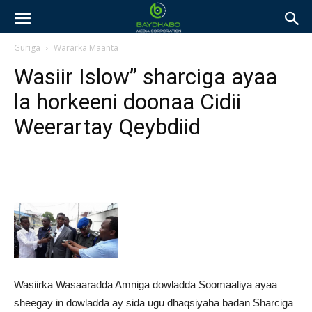
Guriga
Wararka Maanta
Wasiir Islow” sharciga ayaa
la horkeeni doonaa Cidii
Weerartay Qeybdiid
Wasiirka Wasaaradda Amniga dowladda Soomaaliya ayaa
sheegay in dowladda ay sida ugu dhaqsiyaha badan Sharciga