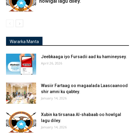
howlgal lagu diley.
Wararka Manta
Jeebkaaga iyo Fursadii aad ku hamineysey.
April 26, 2026
Wasiir Fartaag oo magaalada Laascaanood
shir amni ku qabtey.
January 14, 2026
Xubin ka tirsanaa Al-shabaab oo howlgal
lagu diley.
January 14, 2026