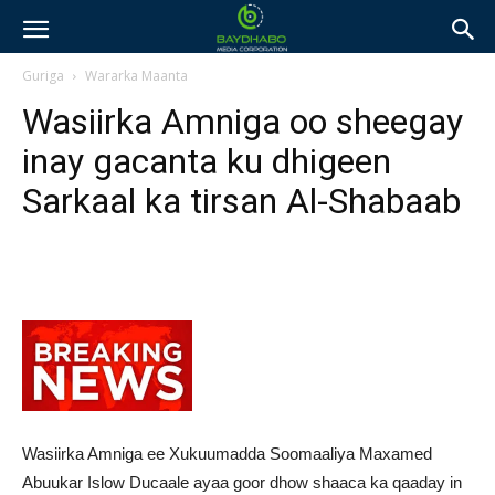
Guriga
Wararka Maanta
Wasiirka Amniga oo sheegay
inay gacanta ku dhigeen
Sarkaal ka tirsan Al-Shabaab
Wasiirka Amniga ee Xukuumadda Soomaaliya Maxamed
Abuukar Islow Ducaale ayaa goor dhow shaaca ka qaaday in