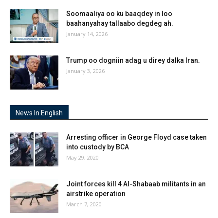
Soomaaliya oo ku baaqdey in loo
baahanyahay tallaabo degdeg ah.
January 14, 2026
Trump oo dogniin adag u direy dalka Iran.
January 3, 2026
News In English
Arresting officer in George Floyd case taken
into custody by BCA
May 29, 2020
Joint forces kill 4 Al-Shabaab militants in an
airstrike operation
March 7, 2020