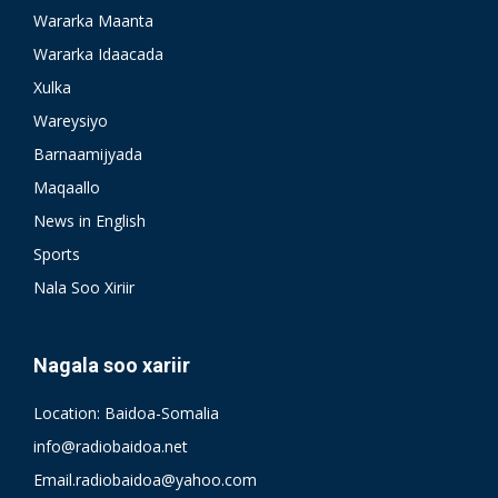
Wararka Maanta
Wararka Idaacada
Xulka
Wareysiyo
Barnaamijyada
Maqaallo
News in English
Sports
Nala Soo Xiriir
Nagala soo xariir
Location: Baidoa-Somalia
info@radiobaidoa.net
Email.radiobaidoa@yahoo.com