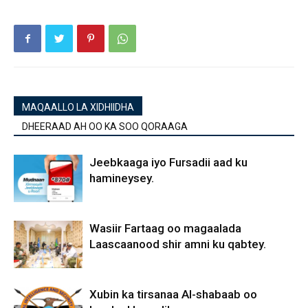
MAQAALLO LA XIDHIIDHA
DHEERAAD AH OO KA SOO QORAAGA
Jeebkaaga iyo Fursadii aad ku
hamineysey.
Wasiir Fartaag oo magaalada
Laascaanood shir amni ku qabtey.
Xubin ka tirsanaa Al-shabaab oo