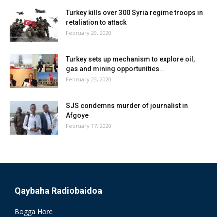
Turkey kills over 300 Syria regime troops in
retaliation to attack
February 29, 2020
Turkey sets up mechanism to explore oil,
gas and mining opportunities...
February 23, 2020
SJS condemns murder of journalist in
Afgoye
February 17, 2020
Qaybaha Radiobaidoa
Bogga Hore