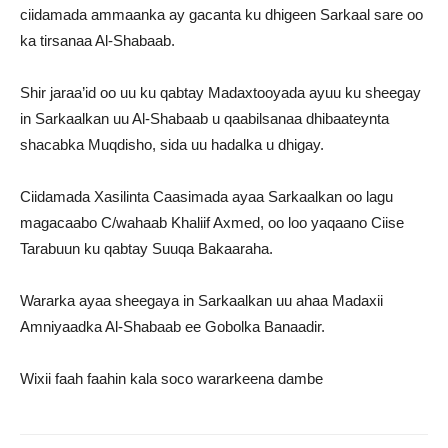
ciidamada ammaanka ay gacanta ku dhigeen Sarkaal sare oo
ka tirsanaa Al-Shabaab.
Shir jaraa’id oo uu ku qabtay Madaxtooyada ayuu ku sheegay
in Sarkaalkan uu Al-Shabaab u qaabilsanaa dhibaateynta
shacabka Muqdisho, sida uu hadalka u dhigay.
Ciidamada Xasilinta Caasimada ayaa Sarkaalkan oo lagu
magacaabo C/wahaab Khaliif Axmed, oo loo yaqaano Ciise
Tarabuun ku qabtay Suuqa Bakaaraha.
Wararka ayaa sheegaya in Sarkaalkan uu ahaa Madaxii
Amniyaadka Al-Shabaab ee Gobolka Banaadir.
Wixii faah faahin kala soco wararkeena dambe