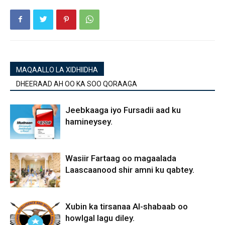
MAQAALLO LA XIDHIIDHA
DHEERAAD AH OO KA SOO QORAAGA
Jeebkaaga iyo Fursadii aad ku
hamineysey.
Wasiir Fartaag oo magaalada
Laascaanood shir amni ku qabtey.
Xubin ka tirsanaa Al-shabaab oo
howlgal lagu diley.