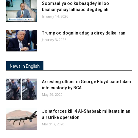
Soomaaliya oo ku baaqdey in loo
baahanyahay tallaabo degdeg ah.
January 14, 2026
Trump oo dogniin adag u direy dalka Iran.
January 3, 2026
News In English
Arresting officer in George Floyd case taken
into custody by BCA
May 29, 2020
Joint forces kill 4 Al-Shabaab militants in an
airstrike operation
March 7, 2020