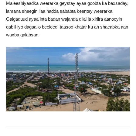
Maleeshiyaadka weerarka geystay ayaa goobta ka baxsaday,
lamana sheegin ilaa hadda sababta keentey weerarka.
Galgaduud ayaa inta badan wajahda dilal la xiriira aanooyin
qabiil iyo dagaallo beeleed, taasoo khatar ku ah shacabka aan
waxba galabsan.