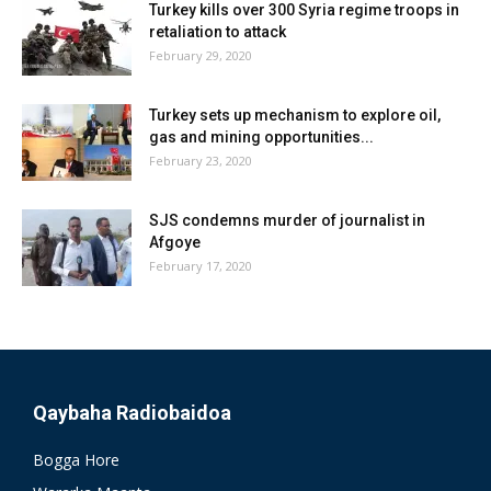
Turkey kills over 300 Syria regime troops in
retaliation to attack
February 29, 2020
Turkey sets up mechanism to explore oil,
gas and mining opportunities...
February 23, 2020
SJS condemns murder of journalist in
Afgoye
February 17, 2020
Qaybaha Radiobaidoa
Bogga Hore