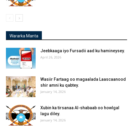
Wararka Manta
Jeebkaaga iyo Fursadii aad ku hamineysey.
April 26, 2026
Wasiir Fartaag oo magaalada Laascaanood
shir amni ku qabtey.
January 14, 2026
Xubin ka tirsanaa Al-shabaab oo howlgal
lagu diley.
January 14, 2026