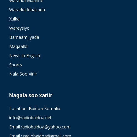
Wararka Maanta
Wararka Idaacada
Xulka
Wareysiyo
Barnaamijyada
Maqaallo
News in English
Sports
Nala Soo Xiriir
Nagala soo xariir
Location: Baidoa-Somalia
info@radiobaidoa.net
Email.radiobaidoa@yahoo.com
Email : radiobaidoa@gmail.com