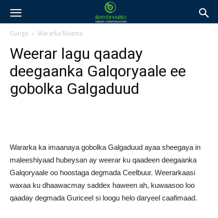
Guriga
Wararka Maanta
Weerar lagu qaaday
deegaanka Galqoryaale ee
gobolka Galgaduud
Wararka ka imaanaya gobolka Galgaduud ayaa sheegaya in
maleeshiyaad hubeysan ay weerar ku qaadeen deegaanka
Galqoryaale oo hoostaga degmada Ceelbuur. Weerarkaasi
waxaa ku dhaawacmay saddex haween ah, kuwaasoo loo
qaaday degmada Guriceel si loogu helo daryeel caafimaad.