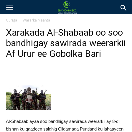
Guriga
Wararka Maanta
Xarakada Al-Shabaab oo soo
bandhigay sawirada weerarkii
Af Urur ee Gobolka Bari
Al-Shabaab ayaa soo bandhigay sawirada weerarkii ay 8-dii
bishan ku qaadeen saldhig Ciidamada Puntland ku lahaayeen