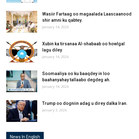
Wasiir Fartaag oo magaalada Laascaanood
shir amni ku qabtey.
January 14, 2026
Xubin ka tirsanaa Al-shabaab oo howlgal
lagu diley.
January 14, 2026
Soomaaliya oo ku baaqdey in loo
baahanyahay tallaabo degdeg ah.
January 14, 2026
Trump oo dogniin adag u direy dalka Iran.
January 3, 2026
News In English