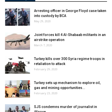
Arresting officer in George Floyd case taken
into custody by BCA
May 29, 2020
Joint forces kill 4 Al-Shabaab militants in an
airstrike operation
March 7, 2020
Turkey kills over 300 Syria regime troops in
retaliation to attack
February 29, 2020
Turkey sets up mechanism to explore oil,
gas and mining opportunities...
February 23, 2020
SJS condemns murder of journalist in
Afgoye