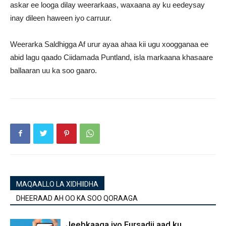
askar ee looga dilay weerarkaas, waxaana ay ku eedeysay
inay dileen haween iyo carruur.
Weerarka Saldhigga Af urur ayaa ahaa kii ugu xoogganaa ee
abid lagu qaado Ciidamada Puntland, isla markaana khasaare
ballaaran uu ka soo gaaro.
MAQAALLO LA XIDHIIDHA
DHEERAAD AH OO KA SOO QORAAGA
Jeebkaaga iyo Fursadii aad ku