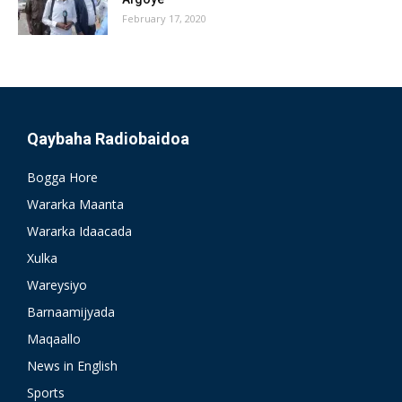
February 17, 2020
Qaybaha Radiobaidoa
Bogga Hore
Wararka Maanta
Wararka Idaacada
Xulka
Wareysiyo
Barnaamijyada
Maqaallo
News in English
Sports