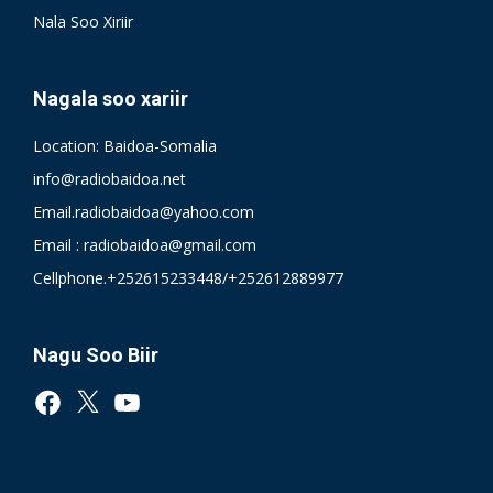
Nala Soo Xiriir
Nagala soo xariir
Location: Baidoa-Somalia
info@radiobaidoa.net
Email.radiobaidoa@yahoo.com
Email : radiobaidoa@gmail.com
Cellphone.+252615233448/+252612889977
Nagu Soo Biir
Facebook
X
YouTube