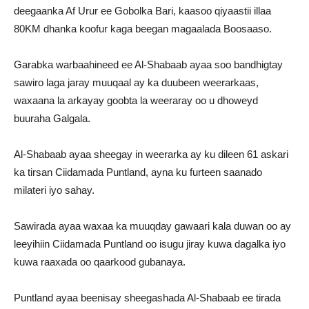
deegaanka Af Urur ee Gobolka Bari, kaasoo qiyaastii illaa
80KM dhanka koofur kaga beegan magaalada Boosaaso.
Garabka warbaahineed ee Al-Shabaab ayaa soo bandhigtay
sawiro laga jaray muuqaal ay ka duubeen weerarkaas,
waxaana la arkayay goobta la weeraray oo u dhoweyd
buuraha Galgala.
Al-Shabaab ayaa sheegay in weerarka ay ku dileen 61 askari
ka tirsan Ciidamada Puntland, ayna ku furteen saanado
milateri iyo sahay.
Sawirada ayaa waxaa ka muuqday gawaari kala duwan oo ay
leeyihiin Ciidamada Puntland oo isugu jiray kuwa dagalka iyo
kuwa raaxada oo qaarkood gubanaya.
Puntland ayaa beenisay sheegashada Al-Shabaab ee tirada