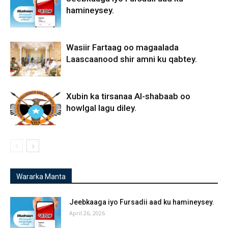
hamineysey.
Wasiir Fartaag oo magaalada
Laascaanood shir amni ku qabtey.
Xubin ka tirsanaa Al-shabaab oo
howlgal lagu diley.
Wararka Manta
Jeebkaaga iyo Fursadii aad ku hamineysey.
April 26, 2026