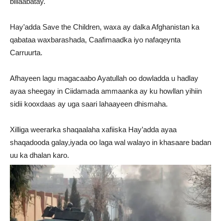
billaabatay.
Hay’adda Save the Children, waxa ay dalka Afghanistan ka
qabataa waxbarashada, Caafimaadka iyo nafaqeynta
Carruurta.
Afhayeen lagu magacaabo Ayatullah oo dowladda u hadlay
ayaa sheegay in Ciidamada ammaanka ay ku howllan yihiin
sidii kooxdaas ay uga saari lahaayeen dhismaha.
Xilliga weerarka shaqaalaha xafiiska Hay’adda ayaa
shaqadooda galay,iyada oo laga wal walayo in khasaare badan
uu ka dhalan karo.