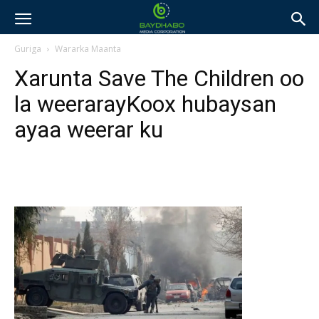
Guriga
Wararka Maanta
Xarunta Save The Children oo
la weerarayKoox hubaysan
ayaa weerar ku