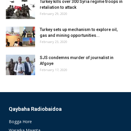
Turkey kills over 300 Syria regime troops in
retaliation to attack
February 29, 2020
Turkey sets up mechanism to explore oil,
gas and mining opportunities...
February 23, 2020
SJS condemns murder of journalist in
Afgoye
February 17, 2020
Qaybaha Radiobaidoa
Bogga Hore
Wararka Maanta