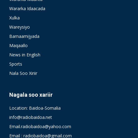
Wararka Idaacada
Xulka
Wareysiyo
Barnaamijyada
Maqaallo
News in English
Sports
Nala Soo Xiriir
Nagala soo xariir
Location: Baidoa-Somalia
info@radiobaidoa.net
Email.radiobaidoa@yahoo.com
Email : radiobaidoa@gmail.com