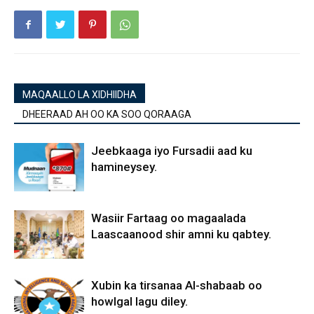
MAQAALLO LA XIDHIIDHA
DHEERAAD AH OO KA SOO QORAAGA
Jeebkaaga iyo Fursadii aad ku
hamineysey.
Wasiir Fartaag oo magaalada
Laascaanood shir amni ku qabtey.
Xubin ka tirsanaa Al-shabaab oo
howlgal lagu diley.