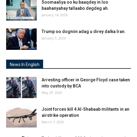
Soomaaliya oo ku baaqdey in loo
baahanyahay tallaabo degdeg ah.
January 14, 2026
Trump oo dogniin adag u direy dalka Iran.
January 3, 2026
News In English
Arresting officer in George Floyd case taken
into custody by BCA
May 29, 2020
Joint forces kill 4 Al-Shabaab militants in an
airstrike operation
March 7, 2020