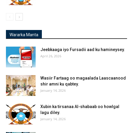
Wararka Manta
Jeebkaaga iyo Fursadii aad ku hamineysey.
April 26, 2026
Wasiir Fartaag oo magaalada Laascaanood
shir amni ku qabtey.
January 14, 2026
Xubin ka tirsanaa Al-shabaab oo howlgal
lagu diley.
January 14, 2026