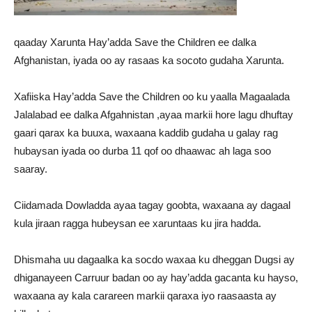
qaaday Xarunta Hay’adda Save the Children ee dalka
Afghanistan, iyada oo ay rasaas ka socoto gudaha Xarunta.
Xafiiska Hay’adda Save the Children oo ku yaalla Magaalada
Jalalabad ee dalka Afgahnistan ,ayaa markii hore lagu dhuftay
gaari qarax ka buuxa, waxaana kaddib gudaha u galay rag
hubaysan iyada oo durba 11 qof oo dhaawac ah laga soo
saaray.
Ciidamada Dowladda ayaa tagay goobta, waxaana ay dagaal
kula jiraan ragga hubeysan ee xaruntaas ku jira hadda.
Dhismaha uu dagaalka ka socdo waxaa ku dheggan Dugsi ay
dhiganayeen Carruur badan oo ay hay’adda gacanta ku hayso,
waxaana ay kala carareen markii qaraxa iyo raasaasta ay