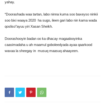
yahay.
“Doorashada waa tartan, labo ninna kuma soo baxeyso ninkii
soo bixi waaya 2020 ha sugo, ileen gari labo nin kama wada
qosliso”ayuu yiri Xasan Sheikh.
Doorashooyin badan oo ka dhacay magaalooyinka
caasimadaha u ah maamul goboleedyada ayaa qaarkood
waxaa la sheegay in musuq maasuq ahaayeen.