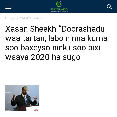
Guriga
Wararka Maanta
Xasan Sheekh “Doorashadu
waa tartan, labo ninna kuma
soo baxeyso ninkii soo bixi
waaya 2020 ha sugo