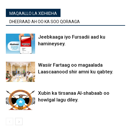
MAQAALLO LA XIDHIIDHA
DHEERAAD AH OO KA SOO QORAAGA
Jeebkaaga iyo Fursadii aad ku
hamineysey.
Wasiir Fartaag oo magaalada
Laascaanood shir amni ku qabtey.
Xubin ka tirsanaa Al-shabaab oo
howlgal lagu diley.