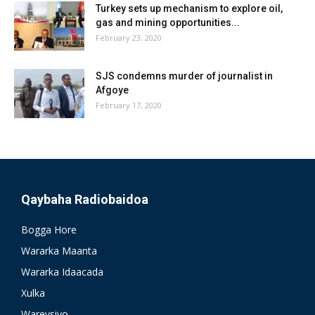
Turkey sets up mechanism to explore oil,
gas and mining opportunities...
February 23, 2020
SJS condemns murder of journalist in
Afgoye
February 17, 2020
Qaybaha Radiobaidoa
Bogga Hore
Wararka Maanta
Wararka Idaacada
Xulka
Wareysiyo