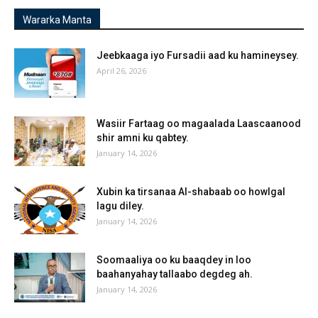
Wararka Manta
Jeebkaaga iyo Fursadii aad ku hamineysey.
April 26, 2026
Wasiir Fartaag oo magaalada Laascaanood
shir amni ku qabtey.
January 14, 2026
Xubin ka tirsanaa Al-shabaab oo howlgal
lagu diley.
January 14, 2026
Soomaaliya oo ku baaqdey in loo
baahanyahay tallaabo degdeg ah.
January 14, 2026