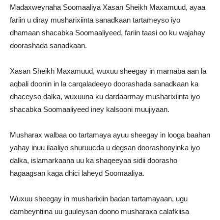
Madaxweynaha Soomaaliya Xasan Sheikh Maxamuud, ayaa
fariin u diray musharixiinta sanadkaan tartameyso iyo
dhamaan shacabka Soomaaliyeed, fariin taasi oo ku wajahay
doorashada sanadkaan.
Xasan Sheikh Maxamuud, wuxuu sheegay in marnaba aan la
aqbali doonin in la carqaladeeyo doorashada sanadkaan ka
dhaceyso dalka, wuxuuna ku dardaarmay musharixiinta iyo
shacabka Soomaaliyeed iney kalsooni muujiyaan.
Musharax walbaa oo tartamaya ayuu sheegay in looga baahan
yahay inuu ilaaliyo shuruucda u degsan doorashooyinka iyo
dalka, islamarkaana uu ka shaqeeyaa sidii doorasho
hagaagsan kaga dhici laheyd Soomaaliya.
Wuxuu sheegay in musharixiin badan tartamayaan, ugu
dambeyntiina uu guuleysan doono musharaxa calafkiisa