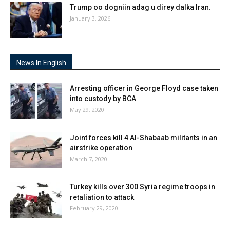
Trump oo dogniin adag u direy dalka Iran.
January 3, 2026
News In English
Arresting officer in George Floyd case taken
into custody by BCA
May 29, 2020
Joint forces kill 4 Al-Shabaab militants in an
airstrike operation
March 7, 2020
Turkey kills over 300 Syria regime troops in
retaliation to attack
February 29, 2020