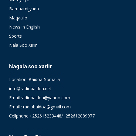
Barnaamijyada
Maqaallo
News in English
Sports
Nala Soo Xiriir
Nagala soo xariir
Location: Baidoa-Somalia
info@radiobaidoa.net
Email.radiobaidoa@yahoo.com
Email : radiobaidoa@gmail.com
Cellphone.+252615233448/+252612889977