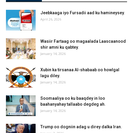
Jeebkaaga iyo Fursadii aad ku hamineysey.
April 26, 2026
Wasiir Fartaag oo magaalada Laascaanood
shir amni ku qabtey.
January 14, 2026
Xubin ka tirsanaa Al-shabaab oo howlgal
lagu diley.
January 14, 2026
Soomaaliya oo ku baaqdey in loo
baahanyahay tallaabo degdeg ah.
January 14, 2026
Trump oo dogniin adag u direy dalka Iran.