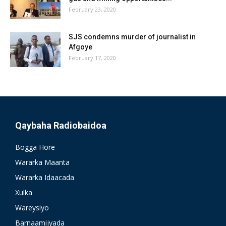
February 23, 2020
SJS condemns murder of journalist in
Afgoye
February 17, 2020
Qaybaha Radiobaidoa
Bogga Hore
Wararka Maanta
Wararka Idaacada
Xulka
Wareysiyo
Barnaamijyada