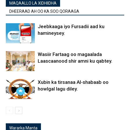
MAQAALLO LA XIDHIIDHA
DHEERAAD AH OO KA SOO QORAAGA
Jeebkaaga iyo Fursadii aad ku
hamineysey.
Wasiir Fartaag oo magaalada
Laascaanood shir amni ku qabtey.
Xubin ka tirsanaa Al-shabaab oo
howlgal lagu diley.
Wararka Manta