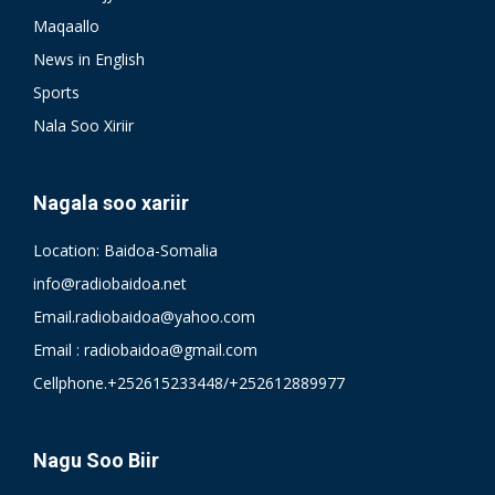
Maqaallo
News in English
Sports
Nala Soo Xiriir
Nagala soo xariir
Location: Baidoa-Somalia
info@radiobaidoa.net
Email.radiobaidoa@yahoo.com
Email : radiobaidoa@gmail.com
Cellphone.+252615233448/+252612889977
Nagu Soo Biir