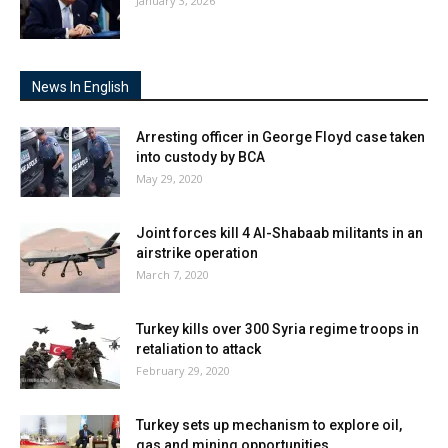
January 3, 2026
News In English
Arresting officer in George Floyd case taken
into custody by BCA
May 29, 2020
Joint forces kill 4 Al-Shabaab militants in an
airstrike operation
March 7, 2020
Turkey kills over 300 Syria regime troops in
retaliation to attack
February 29, 2020
Turkey sets up mechanism to explore oil,
gas and mining opportunities...