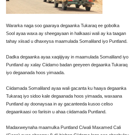
Wararka naga soo gaaraya degaanka Tukaraq ee gobolka
Sool ayaa waxa ay sheegayaan in halkaasi wali ay ka taagan
tahay xiisad u dhaxeysa maamulada Somaliland iyo Puntland.
Dadka degaanka ayaa xaqiijiyay in maamulada Somaliland iyo
Puntland ay xalay Ciidamo badan geeyeen degaanka Tukaraq
iyo degaanada hoos yimaada.
Ciidamada Somaliland ayaa wali gacanta ku haaya degaanka
Tukaraq iyo sidoo kale degaanada hoos yimaada, waxaana
Puntland ay doonaysaa in ay gacanteeda kusoo celiso
degaankaasi oo fariisin u ahaa ciidamada Puntland.
Madaxweynaha maamulka Puntland C/wali Maxamed Cali