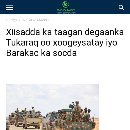
Guriga
Wararka Maanta
Xiisadda ka taagan degaanka
Tukaraq oo xoogeysatay iyo
Barakac ka socda