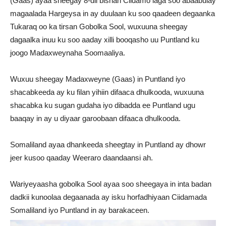
(Gaas) ayaa sheegay 8-dii bishan Ciidamo laga soo abaabulay
magaalada Hargeysa in ay duulaan ku soo qaadeen degaanka
Tukaraq oo ka tirsan Gobolka Sool, wuxuuna sheegay
dagaalka inuu ku soo aaday xilli booqasho uu Puntland ku
joogo Madaxweynaha Soomaaliya.
Wuxuu sheegay Madaxweyne (Gaas) in Puntland iyo
shacabkeeda ay ku filan yihiin difaaca dhulkooda, wuxuuna
shacabka ku sugan gudaha iyo dibadda ee Puntland ugu
baaqay in ay u diyaar garoobaan difaaca dhulkooda.
Somaliland ayaa dhankeeda sheegtay in Puntland ay dhowr
jeer kusoo qaaday Weeraro daandaansi ah.
Wariyeyaasha gobolka Sool ayaa soo sheegaya in inta badan
dadkii kunoolaa degaanada ay isku horfadhiyaan Ciidamada
Somaliland iyo Puntland in ay barakaceen.