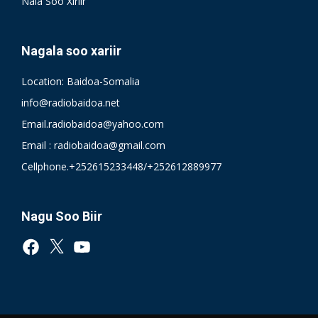
Nala Soo Xiriir
Nagala soo xariir
Location: Baidoa-Somalia
info@radiobaidoa.net
Email.radiobaidoa@yahoo.com
Email : radiobaidoa@gmail.com
Cellphone.+252615233448/+252612889977
Nagu Soo Biir
Facebook
X
YouTube