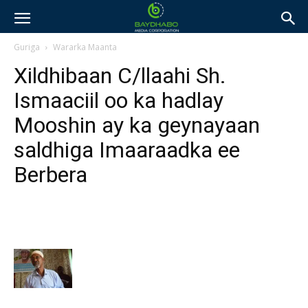
Guriga
Wararka Maanta
Xildhibaan C/llaahi Sh.
Ismaaciil oo ka hadlay
Mooshin ay ka geynayaan
saldhiga Imaaraadka ee
Berbera