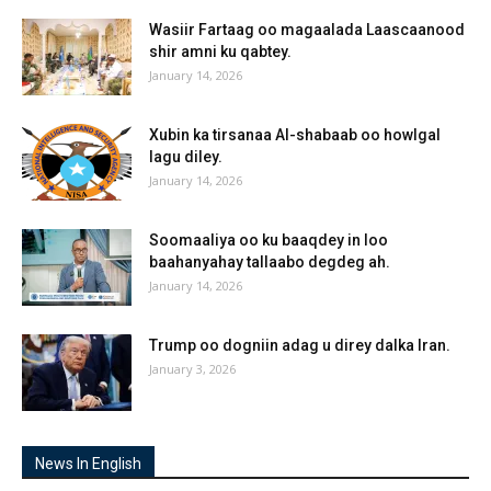
Wasiir Fartaag oo magaalada Laascaanood
shir amni ku qabtey.
January 14, 2026
Xubin ka tirsanaa Al-shabaab oo howlgal
lagu diley.
January 14, 2026
Soomaaliya oo ku baaqdey in loo
baahanyahay tallaabo degdeg ah.
January 14, 2026
Trump oo dogniin adag u direy dalka Iran.
January 3, 2026
News In English