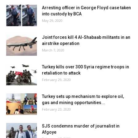
Arresting officer in George Floyd case taken
into custody by BCA
May 29, 2020
Joint forces kill 4 Al-Shabaab militants in an
airstrike operation
March 7, 2020
Turkey kills over 300 Syria regime troops in
retaliation to attack
February 29, 2020
Turkey sets up mechanism to explore oil,
gas and mining opportunities...
February 23, 2020
SJS condemns murder of journalist in
Afgoye