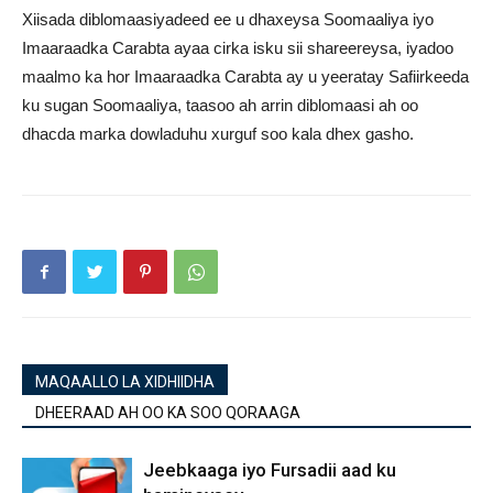
Xiisada diblomaasiyadeed ee u dhaxeysa Soomaaliya iyo
Imaaraadka Carabta ayaa cirka isku sii shareereysa, iyadoo
maalmo ka hor Imaaraadka Carabta ay u yeeratay Safiirkeeda
ku sugan Soomaaliya, taasoo ah arrin diblomaasi ah oo
dhacda marka dowladuhu xurguf soo kala dhex gasho.
MAQAALLO LA XIDHIIDHA
DHEERAAD AH OO KA SOO QORAAGA
Jeebkaaga iyo Fursadii aad ku