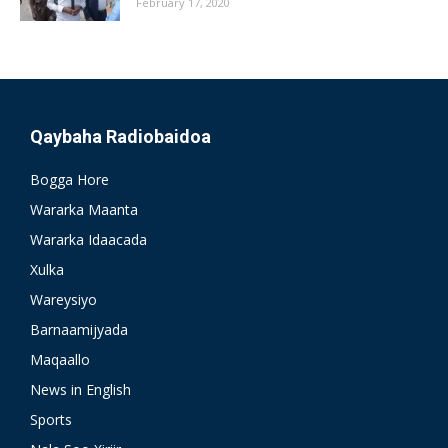
February 17, 2020
Qaybaha Radiobaidoa
Bogga Hore
Wararka Maanta
Wararka Idaacada
Xulka
Wareysiyo
Barnaamijyada
Maqaallo
News in English
Sports