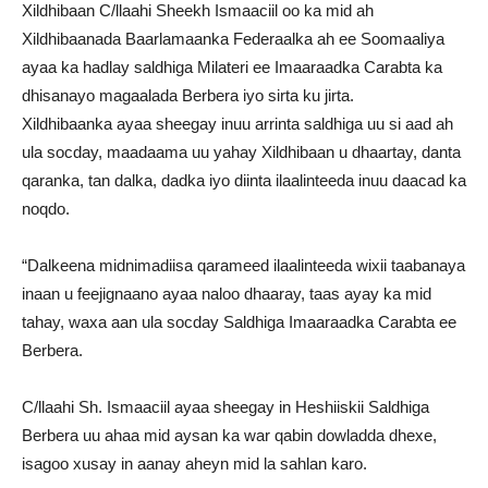
Xildhibaan C/llaahi Sheekh Ismaaciil oo ka mid ah
Xildhibaanada Baarlamaanka Federaalka ah ee Soomaaliya
ayaa ka hadlay saldhiga Milateri ee Imaaraadka Carabta ka
dhisanayo magaalada Berbera iyo sirta ku jirta.
Xildhibaanka ayaa sheegay inuu arrinta saldhiga uu si aad ah
ula socday, maadaama uu yahay Xildhibaan u dhaartay, danta
qaranka, tan dalka, dadka iyo diinta ilaalinteeda inuu daacad ka
noqdo.
“Dalkeena midnimadiisa qarameed ilaalinteeda wixii taabanaya
inaan u feejignaano ayaa naloo dhaaray, taas ayay ka mid
tahay, waxa aan ula socday Saldhiga Imaaraadka Carabta ee
Berbera.
C/llaahi Sh. Ismaaciil ayaa sheegay in Heshiiskii Saldhiga
Berbera uu ahaa mid aysan ka war qabin dowladda dhexe,
isagoo xusay in aanay aheyn mid la sahlan karo.