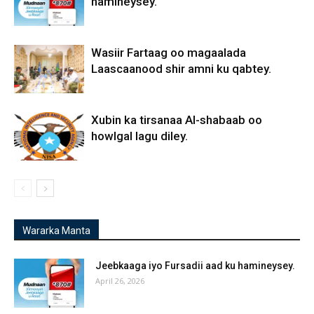
hamineysey.
Wasiir Fartaag oo magaalada
Laascaanood shir amni ku qabtey.
Xubin ka tirsanaa Al-shabaab oo
howlgal lagu diley.
Wararka Manta
Jeebkaaga iyo Fursadii aad ku hamineysey.
April 26, 2026