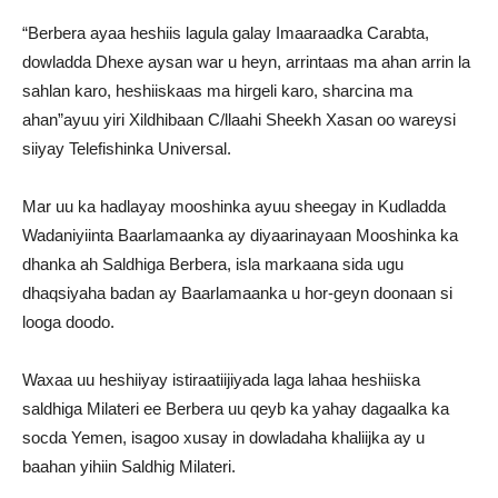
“Berbera ayaa heshiis lagula galay Imaaraadka Carabta,
dowladda Dhexe aysan war u heyn, arrintaas ma ahan arrin la
sahlan karo, heshiiskaas ma hirgeli karo, sharcina ma
ahan”ayuu yiri Xildhibaan C/llaahi Sheekh Xasan oo wareysi
siiyay Telefishinka Universal.
Mar uu ka hadlayay mooshinka ayuu sheegay in Kudladda
Wadaniyiinta Baarlamaanka ay diyaarinayaan Mooshinka ka
dhanka ah Saldhiga Berbera, isla markaana sida ugu
dhaqsiyaha badan ay Baarlamaanka u hor-geyn doonaan si
looga doodo.
Waxaa uu heshiiyay istiraatiijiyada laga lahaa heshiiska
saldhiga Milateri ee Berbera uu qeyb ka yahay dagaalka ka
socda Yemen, isagoo xusay in dowladaha khaliijka ay u
baahan yihiin Saldhig Milateri.