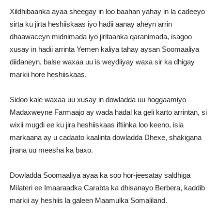
Xildhibaanka ayaa sheegay in loo baahan yahay in la cadeeyo
sirta ku jirta heshiiskaas iyo hadii aanay aheyn arrin
dhaawaceyn midnimada iyo jiritaanka qaranimada, isagoo
xusay in hadii arrinta Yemen kaliya tahay aysan Soomaaliya
diidaneyn, balse waxaa uu is weydiiyay waxa sir ka dhigay
markii hore heshiiskaas.
Sidoo kale waxaa uu xusay in dowladda uu hoggaamiyo
Madaxweyne Farmaajo ay wada hadal ka geli karto arrintan, si
wixii mugdi ee ku jira heshiiskaas iftiinka loo keeno, isla
markaana ay u cadaato kaalinta dowladda Dhexe, shakigana
jirana uu meesha ka baxo.
Dowladda Soomaaliya ayaa ka soo hor-jeesatay saldhiga
Milateri ee Imaaraadka Carabta ka dhisanayo Berbera, kaddib
markii ay heshiis la galeen Maamulka Somaliland.