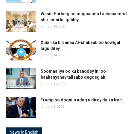
Wasiir Fartaag oo magaalada Laascaanood
shir amni ku qabtey.
January 14, 2026
Xubin ka tirsanaa Al-shabaab oo howlgal
lagu diley.
January 14, 2026
Soomaaliya oo ku baaqdey in loo
baahanyahay tallaabo degdeg ah.
January 14, 2026
Trump oo dogniin adag u direy dalka Iran.
January 3, 2026
News In English