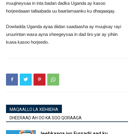
muujineysaa in inta badan dadka Uganda ay kasoo
horjeedaaan tallaabada uu baarlamaanku ku dhaqaaqay.
Dowladda Uganda ayaa diidan saadaasha ay muujisay rayi
uruurintan waxa ayna sheegeysaa in dad tiro yar ay yihiin
kuwa kasoo horjeedo.
MAQAALLO LA XIDHIIDHA
DHEERAAD AH OO KA SOO QORAAGA
Jeebkaaga iyo Fursadii aad ku