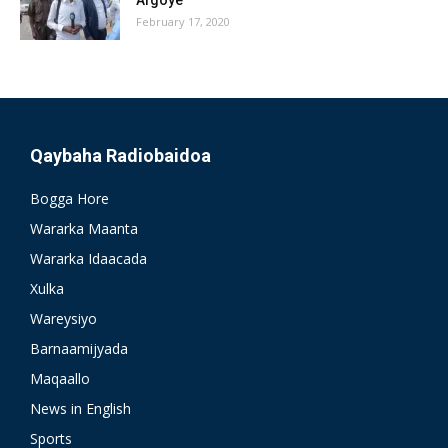
February 17, 2020
Qaybaha Radiobaidoa
Bogga Hore
Wararka Maanta
Wararka Idaacada
Xulka
Wareysiyo
Barnaamijyada
Maqaallo
News in English
Sports