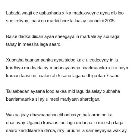
Labada waqti ee qabashada xilka madaxweyne ayaa dib loo
soo celiyay, taasi oo markii hore la laalay sanadkii 2005.
Balse dadka diidan ayaa sheegaya in markale ay suuragal
tahay in meesha laga saaro.
Xubnaha baarlamaanka ayaa sidoo kale u codeeyay in la
kordhiyo muddada ay mudanayaasha baarlmaanka xilka hayn
karaan taasi oo haatan ah 5 sano lagana dhigo ilaa 7 sano.
Tallaabadan ayaana looo arkaa mid lagu dalaalay xubnaha
baarlamaanka si ay u meel mariyaan sharcigan.
Waxaa jiray dhawaanahan dibadbaxyo ballaaran oo ka
dhacayay Uganda kuwaasi oo lagu diidanaa in meesha laga
saaro xadiditaanka da’da, ra’yi uruurin la sameeyayna wax ay