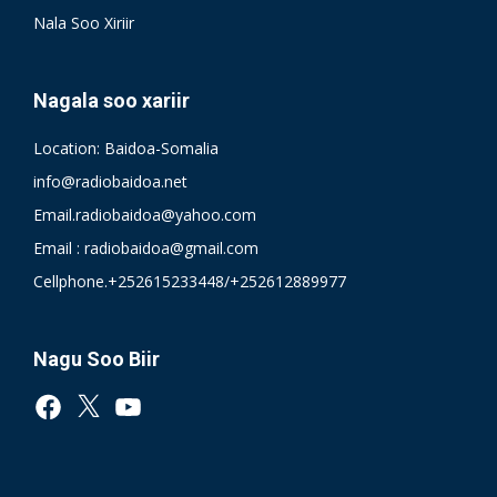
Nala Soo Xiriir
Nagala soo xariir
Location: Baidoa-Somalia
info@radiobaidoa.net
Email.radiobaidoa@yahoo.com
Email : radiobaidoa@gmail.com
Cellphone.+252615233448/+252612889977
Nagu Soo Biir
Facebook
X
YouTube