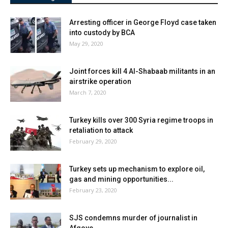
Arresting officer in George Floyd case taken
into custody by BCA
May 29, 2020
Joint forces kill 4 Al-Shabaab militants in an
airstrike operation
March 7, 2020
Turkey kills over 300 Syria regime troops in
retaliation to attack
February 29, 2020
Turkey sets up mechanism to explore oil,
gas and mining opportunities...
February 23, 2020
SJS condemns murder of journalist in
Afgoye