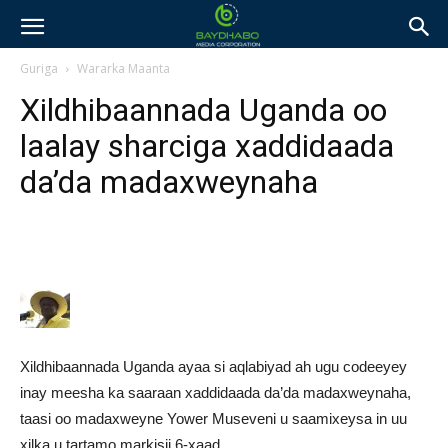
Guriga
Wararka Maanta
Xildhibaannada Uganda oo
laalay sharciga xaddidaada
da’da madaxweynaha
Xildhibaannada Uganda ayaa si aqlabiyad ah ugu codeeyey
inay meesha ka saaraan xaddidaada da’da madaxweynaha,
taasi oo madaxweyne Yower Museveni u saamixeysa in uu
xilka u tartamo markisii 6-xaad.