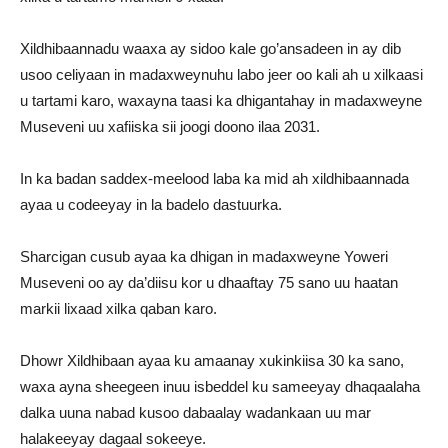
Xildhibaannadu waaxa ay sidoo kale go’ansadeen in ay dib
usoo celiyaan in madaxweynuhu labo jeer oo kali ah u xilkaasi
u tartami karo, waxayna taasi ka dhigantahay in madaxweyne
Museveni uu xafiiska sii joogi doono ilaa 2031.
In ka badan saddex-meelood laba ka mid ah xildhibaannada
ayaa u codeeyay in la badelo dastuurka.
Sharcigan cusub ayaa ka dhigan in madaxweyne Yoweri
Museveni oo ay da’diisu kor u dhaaftay 75 sano uu haatan
markii lixaad xilka qaban karo.
Dhowr Xildhibaan ayaa ku amaanay xukinkiisa 30 ka sano,
waxa ayna sheegeen inuu isbeddel ku sameeyay dhaqaalaha
dalka uuna nabad kusoo dabaalay wadankaan uu mar
halakeeyay dagaal sokeeye.