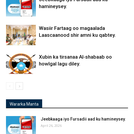
hamineysey.
Wasiir Fartaag oo magaalada
Laascaanood shir amni ku qabtey.
Xubin ka tirsanaa Al-shabaab oo
howlgal lagu diley.
Wararka Manta
Jeebkaaga iyo Fursadii aad ku hamineysey.
April 26, 2026