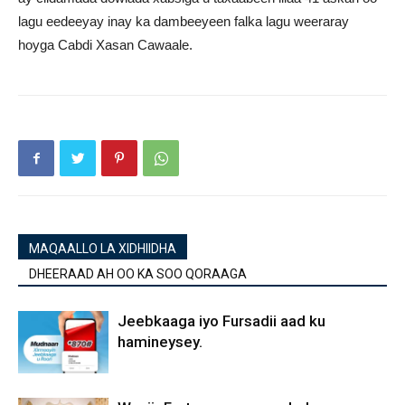
lagu eedeeyay inay ka dambeeyeen falka lagu weeraray
hoyga Cabdi Xasan Cawaale.
MAQAALLO LA XIDHIIDHA
DHEERAAD AH OO KA SOO QORAAGA
Jeebkaaga iyo Fursadii aad ku
hamineysey.