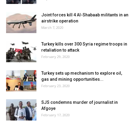
Joint forces kill 4 Al-Shabaab militants in an
airstrike operation
March 7, 2020
Turkey kills over 300 Syria regime troops in
retaliation to attack
February 29, 2020
Turkey sets up mechanism to explore oil,
gas and mining opportunities...
February 23, 2020
SJS condemns murder of journalist in
Afgoye
February 17, 2020