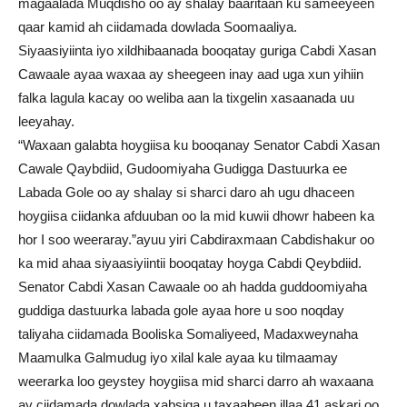
magaalada Muqdisho oo ay shalay baaritaan ku sameeyeen
qaar kamid ah ciidamada dowlada Soomaaliya.
Siyaasiyiinta iyo xildhibaanada booqatay guriga Cabdi Xasan
Cawaale ayaa waxaa ay sheegeen inay aad uga xun yihiin
falka lagula kacay oo weliba aan la tixgelin xasaanada uu
leeyahay.
“Waxaan galabta hoygiisa ku booqanay Senator Cabdi Xasan
Cawale Qaybdiid, Gudoomiyaha Gudigga Dastuurka ee
Labada Gole oo ay shalay si sharci daro ah ugu dhaceen
hoygiisa ciidanka afduuban oo la mid kuwii dhowr habeen ka
hor I soo weeraray.”ayuu yiri Cabdiraxmaan Cabdishakur oo
ka mid ahaa siyaasiyiintii booqatay hoyga Cabdi Qeybdiid.
Senator Cabdi Xasan Cawaale oo ah hadda guddoomiyaha
guddiga dastuurka labada gole ayaa hore u soo noqday
taliyaha ciidamada Booliska Somaliyeed, Madaxweynaha
Maamulka Galmudug iyo xilal kale ayaa ku tilmaamay
weerarka loo geystey hoygiisa mid sharci darro ah waxaana
ay ciidamada dowlada xabsiga u taxaabeen illaa 41 askari oo