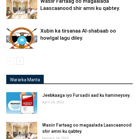
Wasiir Fartaag oo magaalada
Laascaanood shir amni ku qabtey.
Xubin ka tirsanaa Al-shabaab oo
howlgal lagu diley.
Wararka Manta
Jeebkaaga iyo Fursadii aad ku hamineysey.
April 26, 2026
Wasiir Fartaag oo magaalada Laascaanood
shir amni ku qabtey.
January 14, 2026