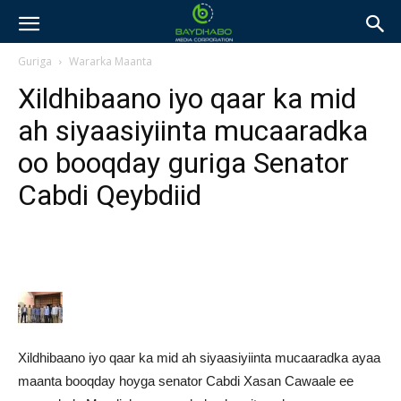
Guriga
Wararka Maanta
Xildhibaano iyo qaar ka mid
ah siyaasiyiinta mucaaradka
oo booqday guriga Senator
Cabdi Qeybdiid
Xildhibaano iyo qaar ka mid ah siyaasiyiinta mucaaradka ayaa
maanta booqday hoyga senator Cabdi Xasan Cawaale ee