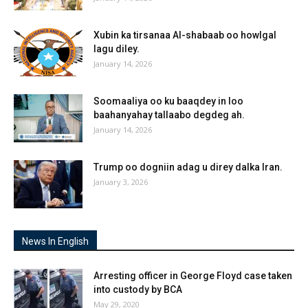
Xubin ka tirsanaa Al-shabaab oo howlgal
lagu diley.
January 14, 2026
Soomaaliya oo ku baaqdey in loo
baahanyahay tallaabo degdeg ah.
January 14, 2026
Trump oo dogniin adag u direy dalka Iran.
January 3, 2026
News In English
Arresting officer in George Floyd case taken
into custody by BCA
May 29, 2020