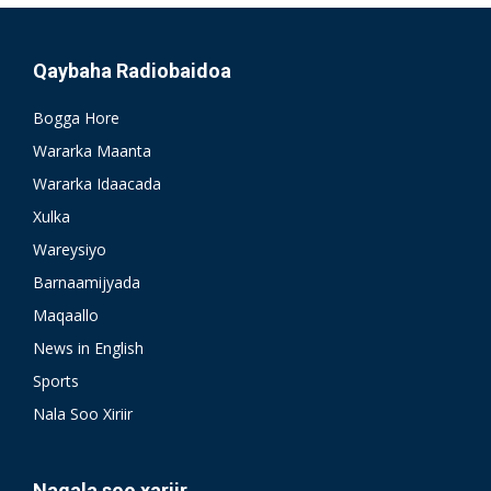
Qaybaha Radiobaidoa
Bogga Hore
Wararka Maanta
Wararka Idaacada
Xulka
Wareysiyo
Barnaamijyada
Maqaallo
News in English
Sports
Nala Soo Xiriir
Nagala soo xariir